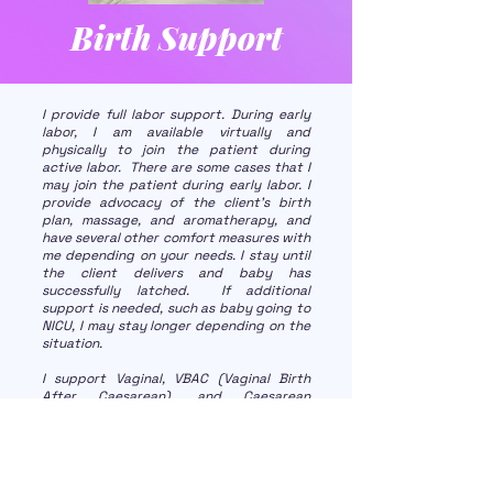
Birth Support
I provide full labor support. During early
labor, I am available virtually and
physically to join the patient during
active labor. There are some cases that I
may join the patient during early labor. I
provide advocacy of the client's birth
plan, massage, and aromatherapy, and
have several other comfort measures with
me depending on your needs. I stay until
the client delivers and baby has
successfully latched. If additional
support is needed, such as baby going to
NICU, I may stay longer depending on the
situation.
I support Vaginal, VBAC (Vaginal Birth
After Caesarean), and Caesarean
Deliveries. I provide birth support
wherever the family is delivering:
hospitals, birth centers, and home births.
I also support high-risk pregnancies
including Gestational Diabetic and twin